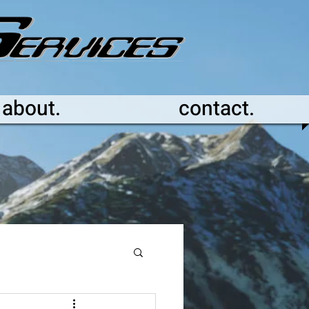
about.
contact.