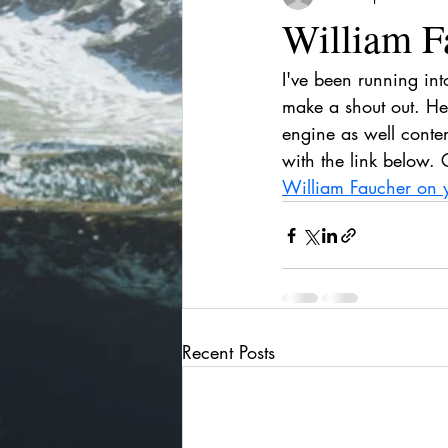
William F
I've been running int
make a shout out. He'
engine as well conte
with the link below. 
William Faucher on 
Recent Posts