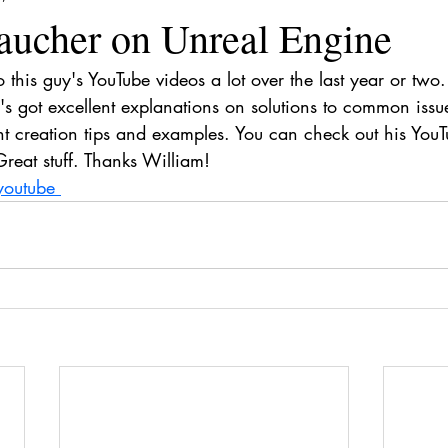
aucher on Unreal Engine
o this guy's YouTube videos a lot over the last year or two.
s got excellent explanations on solutions to common issue
nt creation tips and examples. You can check out his You
Great stuff. Thanks William!
youtube