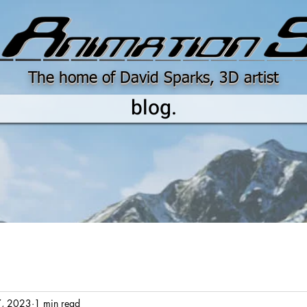
The home of David Sparks, 3D artist
blog.
7, 2023
1 min read