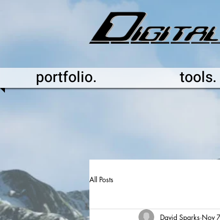
portfolio.
tools.
All Posts
David Sparks
Nov 