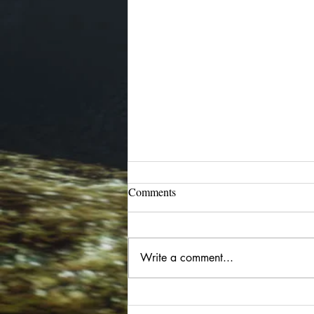
Blog has migrated
Comments
I have begun moving my blog
back to Blogger/Blogspot. Go to:
bay12please.blogspot.com for all
Write a comment...
current and future posts. Older
posts are being moved there as
well and dated appropriately