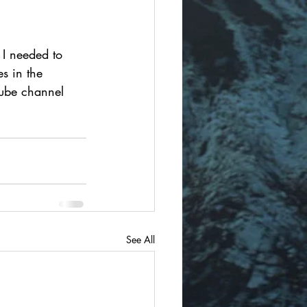
 I needed to 
s in the 
Tube channel 
See All