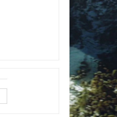
ue Rig in 3ds Max