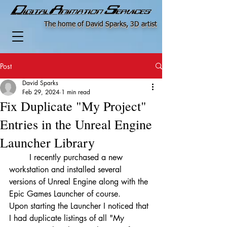
The home of David Sparks, 3D artist
Post
David Sparks
Feb 29, 2024
1 min read
Fix Duplicate "My Project"
Entries in the Unreal Engine
Launcher Library
	I recently purchased a new 
workstation and installed several 
versions of Unreal Engine along with the 
Epic Games Launcher of course.
Upon starting the Launcher I noticed that 
I had duplicate listings of all "My 