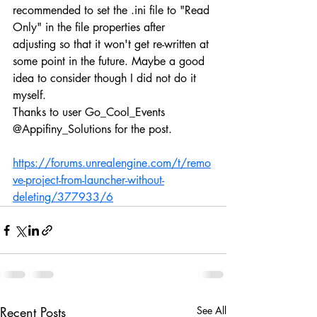
recommended to set the .ini file to "Read 
Only" in the file properties after 
adjusting so that it won't get re-written at 
some point in the future. Maybe a good 
idea to consider though I did not do it 
myself.
Thanks to user Go_Cool_Events 
@Appifiny_Solutions for the post.
https://forums.unrealengine.com/t/remo
ve-project-from-launcher-without-
deleting/377933/6
Recent Posts
See All