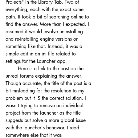
Projects" in the Library Tab. Two of 
everything, each with the exact same 
path. It took a bit of searching online to 
find the answer. More than I expected. I 
assumed it would involve uninstalling 
and re-installing engine versions or 
something like that. Instead, it was a 
simple edit in an ini file related to 
settings for the Launcher app.
	Here is a link to the post on the 
unreal forums explaining the answer. 
Though accurate, the title of the post is a 
bit misleading for the resolution to my 
problem but it IS the correct solution. I 
wasn't trying to remove an individual 
project from the launcher as the title 
suggests but solve a more global issue 
with the launcher's behavior. I read 
somewhere else that it was 