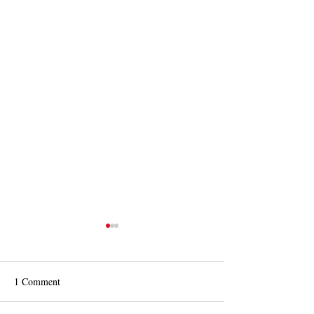
1 Comment