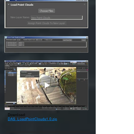
Download:
DAS_LoadPointClouds1.0.zip