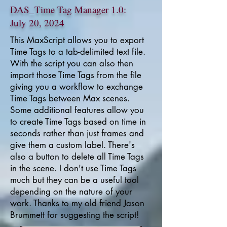
some useful viewport options that 
DAS_Time Tag Manager 1.0:
are not exposed to the Max user 
July 20, 2024
interface as well as a "Render Link" 
This MaxScript allows you to export
option that allows the user to 
Time Tags to a tab-delimited text file.
embed common render settings into 
With the script you can also then
scene cameras and set up an 
import those Time Tags from the file
"Active Link" between the renderer 
giving you a workflow to exchange
Time Tags between Max scenes.
and those cameras whenever they 
Some additional features allow you
are chosen as the active viewport.
to create Time Tags based on time in
seconds rather than just frames and
give them a custom label. There's
also a button to delete all Time Tags
in the scene. I don't use Time Tags
much but they can be a useful tool
depending on the nature of your
work. Thanks to my old friend Jason
Brummett for suggesting the script!