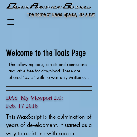
The home of David Sparks, 3D artist
Welcome to the Tools Page
The following tools, scripts and scenes are 
available free for download. These are 
offered "as is" with no warranty written or 
implied. Use at your own risk. DAS is not 
responsible for damages caused by the use 
DAS_My Viewport 2.0:
or misuse of these tools. All scripts, utilities 
and tools are copyright © Digital 
Feb. 17 2018
Animation Services and may not be re-
This MaxScript is the culmination of 
distributed without consent from DAS.

To Download an item, Right-Click and 
years of development. It started as a 
choose "Save Target As..."

way to assist me with screen 