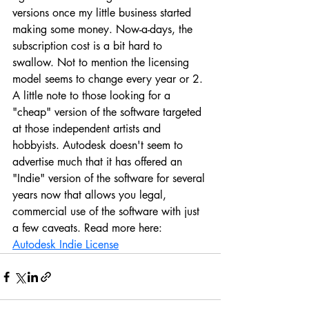
versions once my little business started 
making some money. Now-a-days, the 
subscription cost is a bit hard to 
swallow. Not to mention the licensing 
model seems to change every year or 2. 
A little note to those looking for a 
"cheap" version of the software targeted 
at those independent artists and 
hobbyists. Autodesk doesn't seem to 
advertise much that it has offered an 
"Indie" version of the software for several 
years now that allows you legal, 
commercial use of the software with just 
a few caveats. Read more here:
Autodesk Indie License