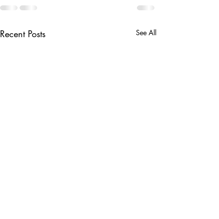
Recent Posts
See All