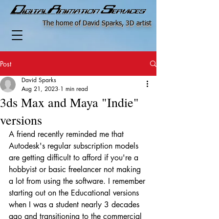
The home of David Sparks, 3D artist
Post
David Sparks
Aug 21, 2023
1 min read
3ds Max and Maya "Indie"
versions
A friend recently reminded me that 
Autodesk's regular subscription models 
are getting difficult to afford if you're a 
hobbyist or basic freelancer not making 
a lot from using the software. I remember 
starting out on the Educational versions 
when I was a student nearly 3 decades 
ago and transitioning to the commercial 