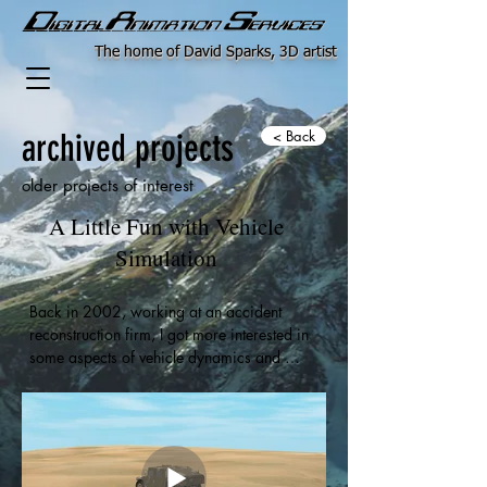
The home of David Sparks, 3D artist
archived projects
< Back
older projects of interest
A Little Fun with Vehicle
Simulation
Back in 2002, working at an accident 
reconstruction firm, I got more interested in 
some aspects of vehicle dynamics and 
behavior. I spent some time with George 
Barjoud's "Vehicle Simulator" plugin for 
Max. A very nice program which 
unfortunately vanished along with George in 
the mid 2000's. Well, at least you couldn't 